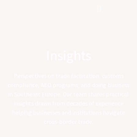
Skip
to
content
Insights
Perspectives on trade facilitation, customs
compliance, AEO programs, and doing business
in Southeast Europe. Our team shares practical
insights drawn from decades of experience
helping businesses and institutions navigate
cross-border trade.