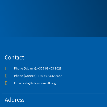
Contact
Phone (Albania): +355 68 403 3029
Phone (Greece): +30 697 542 2662
Email: aida@stag-consult.org
Address