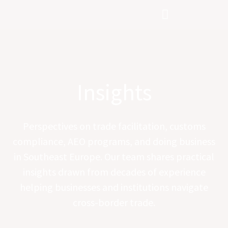
Skip
to
content
Insights
Perspectives on trade facilitation, customs
compliance, AEO programs, and doing business
in Southeast Europe. Our team shares practical
insights drawn from decades of experience
helping businesses and institutions navigate
cross-border trade.