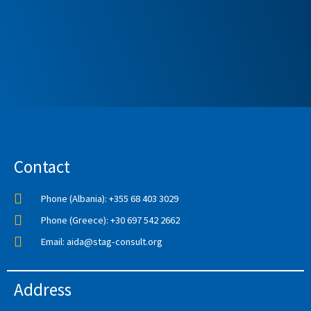
Contact
Phone (Albania): +355 68 403 3029
Phone (Greece): +30 697 542 2662
Email: aida@stag-consult.org
Address