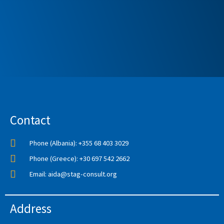
Contact
Phone (Albania): +355 68 403 3029
Phone (Greece): +30 697 542 2662
Email: aida@stag-consult.org
Address