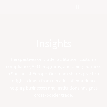
Skip
to
content
Insights
Perspectives on trade facilitation, customs
compliance, AEO programs, and doing business
in Southeast Europe. Our team shares practical
insights drawn from decades of experience
helping businesses and institutions navigate
cross-border trade.